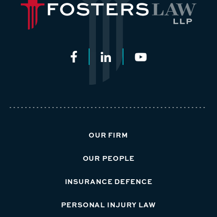
OUR FIRM
OUR PEOPLE
INSURANCE DEFENCE
PERSONAL INJURY LAW