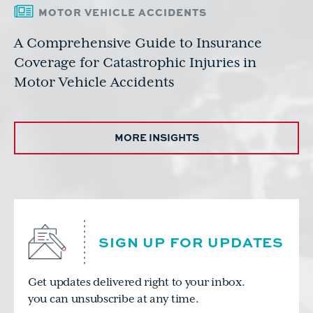
MOTOR VEHICLE ACCIDENTS
A Comprehensive Guide to Insurance
Coverage for Catastrophic Injuries in
Motor Vehicle Accidents
MORE INSIGHTS
SIGN UP FOR UPDATES
Get updates delivered right to your inbox.
you can unsubscribe at any time.