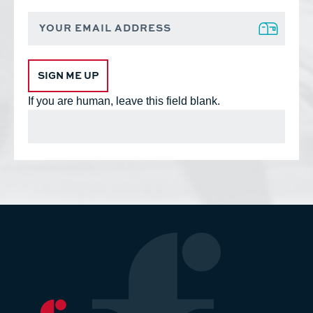
Footer
Sign
up
Form
SIGN ME UP
If you are human, leave this field blank.