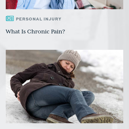
PERSONAL INJURY
What Is Chronic Pain?