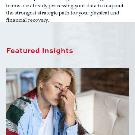
teams are already processing your data to map out
the strongest strategic path for your physical and
financial recovery.
Featured Insights