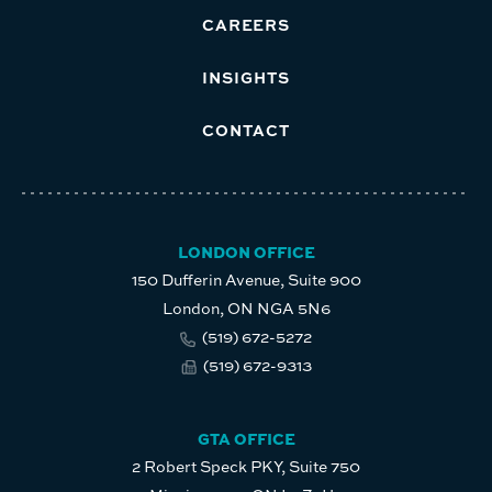
CAREERS
INSIGHTS
CONTACT
LONDON OFFICE
150 Dufferin Avenue, Suite 900
London, ON NGA 5N6
(519) 672-5272
(519) 672-9313
GTA OFFICE
2 Robert Speck PKY, Suite 750