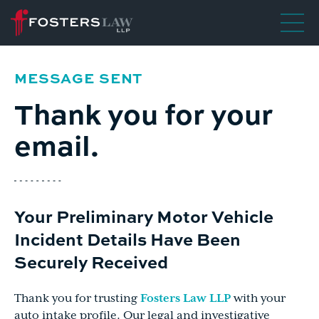
MESSAGE SENT
Thank you for your
email.
Your Preliminary
Motor Vehicle
Incident
Details Have Been
Securely Received
Thank you for trusting
Fosters Law LLP
with your
auto intake profile. Our legal and investigative