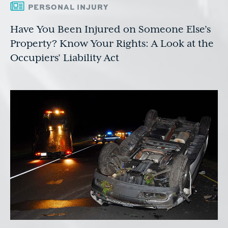
PERSONAL INJURY
Have You Been Injured on Someone Else’s
Property? Know Your Rights: A Look at the
Occupiers’ Liability Act