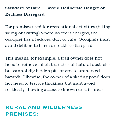
Standard of Care → Avoid Deliberate Danger or
Reckless Disregard
For premises used for
recreational activities
(hiking,
skiing or skating) where no fee is charged, the
occupier has a reduced duty of care. Occupiers must
avoid deliberate harm or reckless disregard.
This means, for example, a trail owner does not
need to remove fallen branches or natural obstacles
but cannot dig hidden pits or create unmarked
hazards. Likewise, the owner of a skating pond does
not need to test ice thickness but must avoid
recklessly allowing access to known unsafe areas.
RURAL AND WILDERNESS
PREMISES: