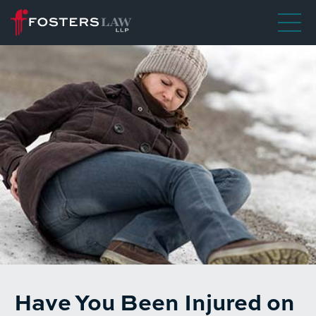
Have You Been Injured on