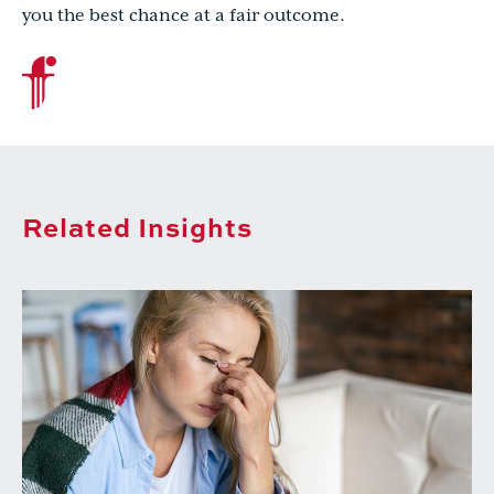
you the best chance at a fair outcome.
Related Insights