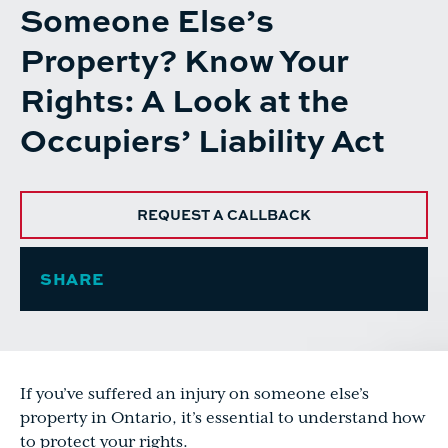
Someone Else’s
Property? Know Your
Rights: A Look at the
Occupiers’ Liability Act
REQUEST A CALLBACK
SHARE
If you’ve suffered an injury on someone else’s
property in Ontario, it’s essential to understand how
to protect your rights.