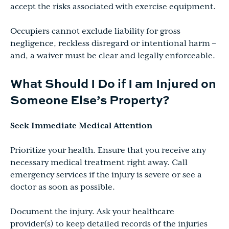
accept the risks associated with exercise equipment.
Occupiers cannot exclude liability for gross
negligence, reckless disregard or intentional harm –
and, a waiver must be clear and legally enforceable.
What Should I Do if I am Injured on
Someone Else’s Property?
Seek Immediate Medical Attention
Prioritize your health. Ensure that you receive any
necessary medical treatment right away. Call
emergency services if the injury is severe or see a
doctor as soon as possible.
Document the injury. Ask your healthcare
provider(s) to keep detailed records of the injuries