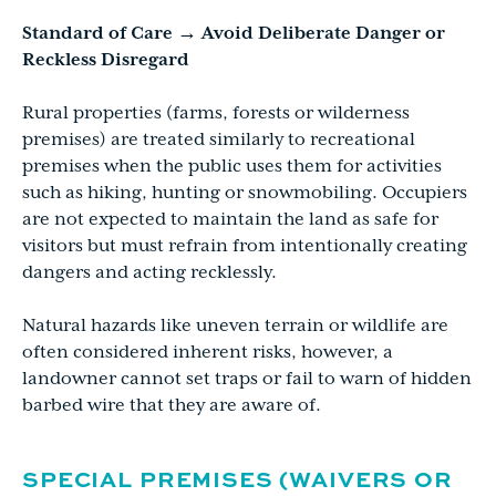
Standard of Care → Avoid Deliberate Danger or
Reckless Disregard
Rural properties (farms, forests or wilderness
premises) are treated similarly to recreational
premises when the public uses them for activities
such as hiking, hunting or snowmobiling. Occupiers
are not expected to maintain the land as safe for
visitors but must refrain from intentionally creating
dangers and acting recklessly.
Natural hazards like uneven terrain or wildlife are
often considered inherent risks, however, a
landowner cannot set traps or fail to warn of hidden
barbed wire that they are aware of.
SPECIAL PREMISES (WAIVERS OR