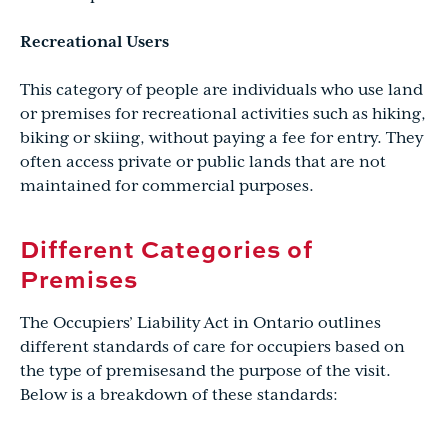
Recreational Users
This category of people are individuals who use land
or premises for recreational activities such as hiking,
biking or skiing, without paying a fee for entry. They
often access private or public lands that are not
maintained for commercial purposes.
Different Categories of
Premises
The Occupiers’ Liability Act in Ontario outlines
different standards of care for occupiers based on
the type of premisesand the purpose of the visit.
Below is a breakdown of these standards: