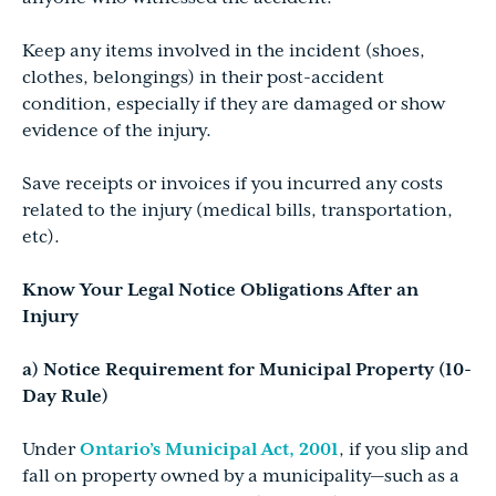
Keep any items involved in the incident (shoes,
clothes, belongings) in their post-accident
condition, especially if they are damaged or show
evidence of the injury.
Save receipts or invoices if you incurred any costs
related to the injury (medical bills, transportation,
etc).
Know Your Legal Notice Obligations After an
Injury
a) Notice Requirement for Municipal Property (10-
Day Rule)
Under
Ontario’s Municipal Act, 2001
, if you slip and
fall on property owned by a municipality—such as a