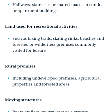
Hallways, staircases or shared spaces in condos
or apartment buildings
Land used for recreational activities
Such as hiking trails, skating rinks, beaches and
forested or wilderness premises commonly
visited for leisure
Rural premises
Including undeveloped premises, agricultural
properties and forested areas
Moving structures