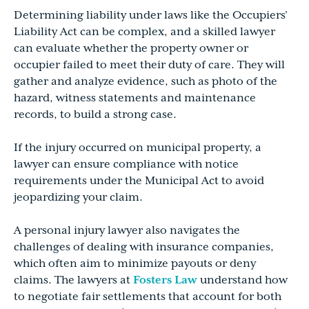
Determining liability under laws like the Occupiers’
Liability Act can be complex, and a skilled lawyer
can evaluate whether the property owner or
occupier failed to meet their duty of care. They will
gather and analyze evidence, such as photo of the
hazard, witness statements and maintenance
records, to build a strong case.
If the injury occurred on municipal property, a
lawyer can ensure compliance with notice
requirements under the Municipal Act to avoid
jeopardizing your claim.
A personal injury lawyer also navigates the
challenges of dealing with insurance companies,
which often aim to minimize payouts or deny
claims. The lawyers at
Fosters Law
understand how
to negotiate fair settlements that account for both