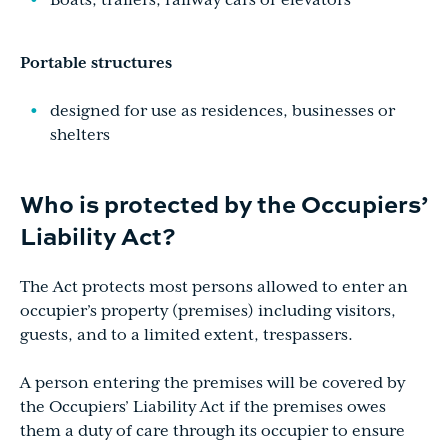
Boats, trailers, railway cars or elevators
Portable structures
designed for use as residences, businesses or
shelters
Who is protected by the Occupiers’
Liability Act?
The Act protects most persons allowed to enter an
occupier’s property (premises) including visitors,
guests, and to a limited extent, trespassers.
A person entering the premises will be covered by
the Occupiers’ Liability Act if the premises owes
them a duty of care through its occupier to ensure