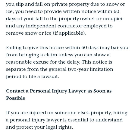
you slip and fall on private property due to snow or
ice, you need to provide written notice within 60
days of your fall to the property owner or occupier
and any independent contractor employed to
remove snow or ice (if applicable).
Failing to give this notice within 60 days may bar you
from bringing a claim unless you can show a
reasonable excuse for the delay. This notice is
separate from the general two-year limitation
period to file a lawsuit.
Contact a Personal Injury Lawyer as Soon as
Possible
If you are injured on someone else’s property, hiring
a personal injury lawyer is essential to understand
and protect your legal rights.