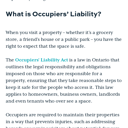
What is Occupiers’ Liability?
When you visit a property – whether it’s a grocery
store, a friend’s house or a public park – you have the
right to expect that the space is safe.
The
Occupiers’ Liability Act
is a law in Ontario that
outlines the legal responsibility and obligations
imposed on those who are responsible for a
property, ensuring that they take reasonable steps to
keep it safe for the people who access it. This law
applies to homeowners, business owners, landlords
and even tenants who over see a space.
Occupiers are required to maintain their properties
in a way that prevents injuries, such as addressing