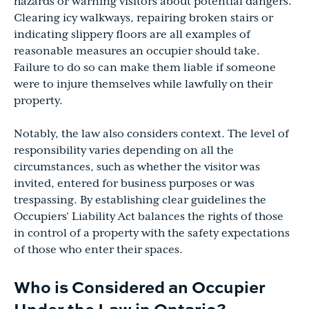
hazards or warning visitors about potential dangers.
Clearing icy walkways, repairing broken stairs or
indicating slippery floors are all examples of
reasonable measures an occupier should take.
Failure to do so can make them liable if someone
were to injure themselves while lawfully on their
property.
Notably, the law also considers context. The level of
responsibility varies depending on all the
circumstances, such as whether the visitor was
invited, entered for business purposes or was
trespassing. By establishing clear guidelines the
Occupiers’ Liability Act balances the rights of those
in control of a property with the safety expectations
of those who enter their spaces.
Who is Considered an Occupier
Under the Law in Ontario?