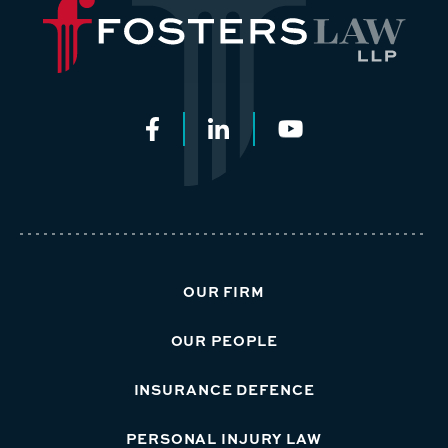
OUR FIRM
OUR PEOPLE
INSURANCE DEFENCE
PERSONAL INJURY LAW