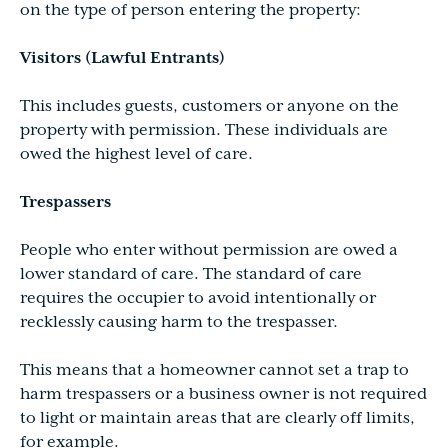
on the type of person entering the property:
Visitors (Lawful Entrants)
This includes guests, customers or anyone on the
property with permission. These individuals are
owed the highest level of care.
Trespassers
People who enter without permission are owed a
lower standard of care. The standard of care
requires the occupier to avoid intentionally or
recklessly causing harm to the trespasser.
This means that a homeowner cannot set a trap to
harm trespassers or a business owner is not required
to light or maintain areas that are clearly off limits,
for example.