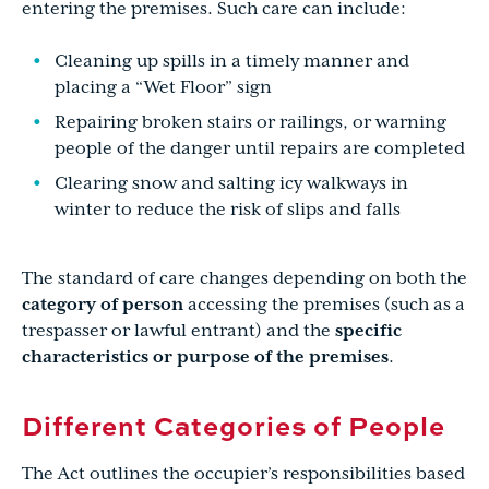
entering the premises. Such care can include:
Cleaning up spills in a timely manner and
placing a “Wet Floor” sign
Repairing broken stairs or railings, or warning
people of the danger until repairs are completed
Clearing snow and salting icy walkways in
winter to reduce the risk of slips and falls
The standard of care changes depending on both the
category of person
accessing the premises (such as a
trespasser or lawful entrant) and the
specific
characteristics or purpose of the premises
.
Different Categories of People
The Act outlines the occupier’s responsibilities based