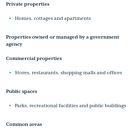
Private properties
Homes, cottages and apartments
Properties owned or managed by a government
agency
Commercial properties
Stores, restaurants, shopping malls and offices
Public spaces
Parks, recreational facilities and public buildings
Common areas