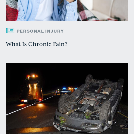
PERSONAL INJURY
What Is Chronic Pain?