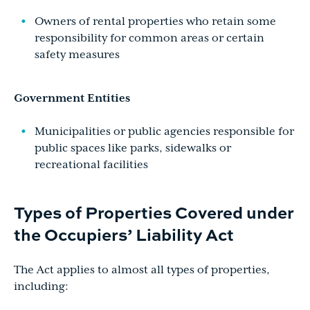
Owners of rental properties who retain some
responsibility for common areas or certain
safety measures
Government Entities
Municipalities or public agencies responsible for
public spaces like parks, sidewalks or
recreational facilities
Types of Properties Covered under
the Occupiers’ Liability Act
The Act applies to almost all types of properties,
including: