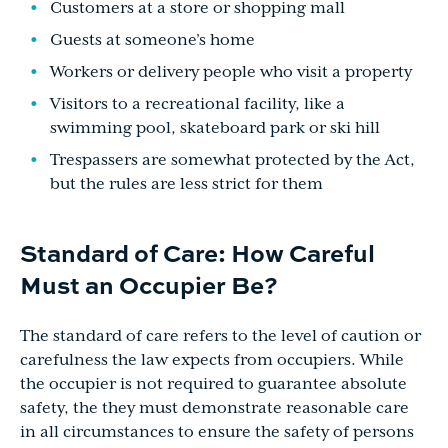
Customers at a store or shopping mall
Guests at someone’s home
Workers or delivery people who visit a property
Visitors to a recreational facility, like a
swimming pool, skateboard park or ski hill
Trespassers are somewhat protected by the Act,
but the rules are less strict for them
Standard of Care: How Careful
Must an Occupier Be?
The standard of care refers to the level of caution or
carefulness the law expects from occupiers. While
the occupier is not required to guarantee absolute
safety, the they must demonstrate reasonable care
in all circumstances to ensure the safety of persons