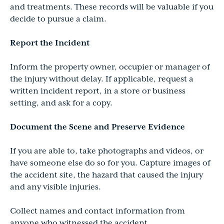
and treatments. These records will be valuable if you
decide to pursue a claim.
Report the Incident
Inform the property owner, occupier or manager of
the injury without delay. If applicable, request a
written incident report, in a store or business
setting, and ask for a copy.
Document the Scene and Preserve Evidence
If you are able to, take photographs and videos, or
have someone else do so for you. Capture images of
the accident site, the hazard that caused the injury
and any visible injuries.
Collect names and contact information from
anyone who witnessed the accident.