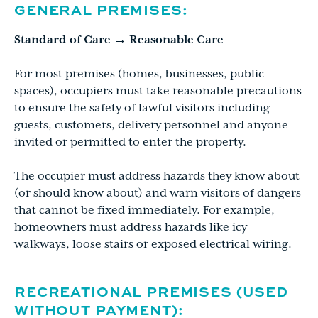
GENERAL PREMISES:
Standard of Care → Reasonable Care
For most premises (homes, businesses, public
spaces), occupiers must take reasonable precautions
to ensure the safety of lawful visitors including
guests, customers, delivery personnel and anyone
invited or permitted to enter the property.
The occupier must address hazards they know about
(or should know about) and warn visitors of dangers
that cannot be fixed immediately. For example,
homeowners must address hazards like icy
walkways, loose stairs or exposed electrical wiring.
RECREATIONAL PREMISES (USED
WITHOUT PAYMENT):