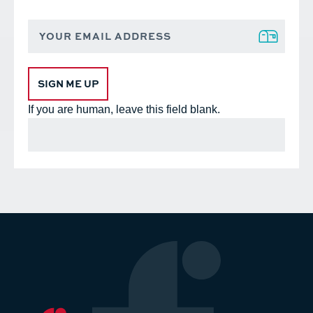
Footer
Sign
up
Form
SIGN ME UP
If you are human, leave this field blank.