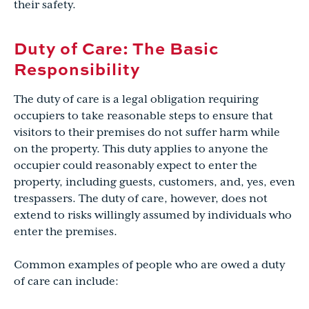
their safety.
Duty of Care: The Basic
Responsibility
The duty of care is a legal obligation requiring
occupiers to take reasonable steps to ensure that
visitors to their premises do not suffer harm while
on the property. This duty applies to anyone the
occupier could reasonably expect to enter the
property, including guests, customers, and, yes, even
trespassers. The duty of care, however, does not
extend to risks willingly assumed by individuals who
enter the premises.
Common examples of people who are owed a duty
of care can include: