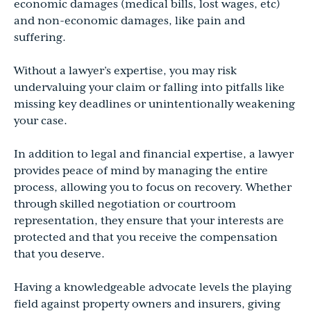
economic damages (medical bills, lost wages, etc)
and non-economic damages, like pain and
suffering.
Without a lawyer’s expertise, you may risk
undervaluing your claim or falling into pitfalls like
missing key deadlines or unintentionally weakening
your case.
In addition to legal and financial expertise, a lawyer
provides peace of mind by managing the entire
process, allowing you to focus on recovery. Whether
through skilled negotiation or courtroom
representation, they ensure that your interests are
protected and that you receive the compensation
that you deserve.
Having a knowledgeable advocate levels the playing
field against property owners and insurers, giving