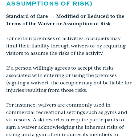
ASSUMPTIONS OF RISK)
Standard of Care → Modified or Reduced to the
Terms of the Waiver or Assumption of Risk
For certain premises or activities, occupiers may
limit their liability through waivers or by requiring
visitors to assume the risks of the activity.
If a person willingly agrees to accept the risks
associated with entering or using the premises
(signing a waiver), the occupier may not be liable for
injuries resulting from those risks.
For instance, waivers are commonly used in
commercial recreational settings such as gyms and
ski resorts. A ski resort can require participants to
sign a waiver acknowledging the inherent risks of
skiing and a gym often requires its members to