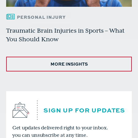
PERSONAL INJURY
Traumatic Brain Injuries in Sports – What
You Should Know
MORE INSIGHTS
SIGN UP FOR UPDATES
Get updates delivered right to your inbox.
you can unsubscribe at any time.