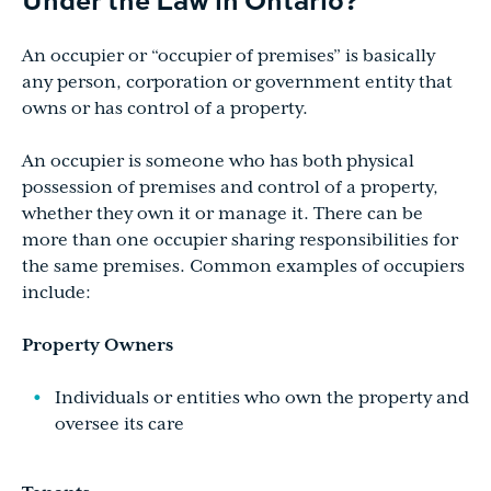
An occupier or “occupier of premises” is basically
any person, corporation or government entity that
owns or has control of a property.
An occupier is someone who has both physical
possession of premises and control of a property,
whether they own it or manage it. There can be
more than one occupier sharing responsibilities for
the same premises. Common examples of occupiers
include:
Property Owners
Individuals or entities who own the property and
oversee its care