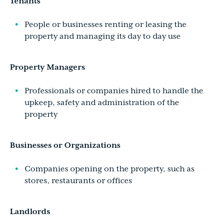
Tenants
People or businesses renting or leasing the
property and managing its day to day use
Property Managers
Professionals or companies hired to handle the
upkeep, safety and administration of the
property
Businesses or Organizations
Companies opening on the property, such as
stores, restaurants or offices
Landlords