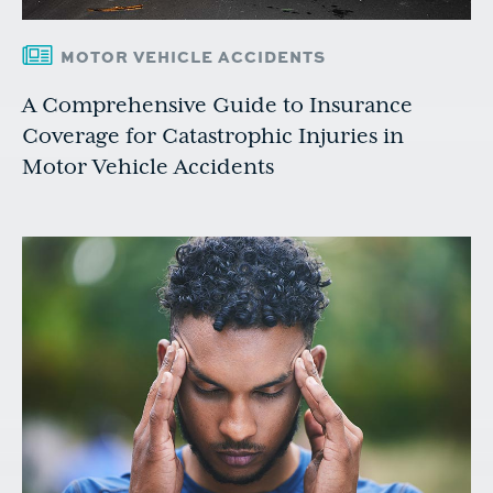
MOTOR VEHICLE ACCIDENTS
A Comprehensive Guide to Insurance
Coverage for Catastrophic Injuries in
Motor Vehicle Accidents