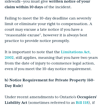
sidewalk—you must give
written notice of your
claim within 10 days
of the incident.
Failing to meet the 10-day deadline can severely
limit or eliminate your right to compensation. A
court may excuse a late notice if you have a
“reasonable excuse”, however it is always best
practice to provide notice promptly.
It is important to note that the
Limitations Act,
2002
, still applies, meaning that you have two years
from the date of injury to commence legal action,
even if you meet the 10-day notice requirement.
b) Notice Requirement for Private Property (60-
Day Rule)
Under recent amendments to Ontario’s
Occupiers’
Liability Act
(sometimes referred to as
Bill 118
), if