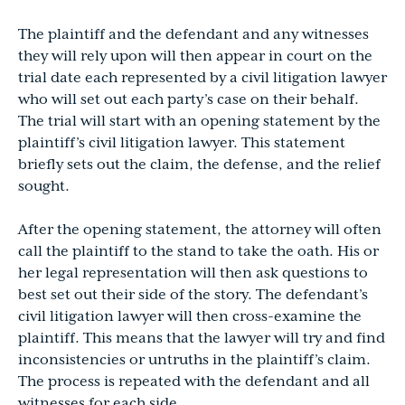
The plaintiff and the defendant and any witnesses
they will rely upon will then appear in court on the
trial date each represented by a civil litigation lawyer
who will set out each party’s case on their behalf.
The trial will start with an opening statement by the
plaintiff’s civil litigation lawyer. This statement
briefly sets out the claim, the defense, and the relief
sought.
After the opening statement, the attorney will often
call the plaintiff to the stand to take the oath. His or
her legal representation will then ask questions to
best set out their side of the story. The defendant’s
civil litigation lawyer will then cross-examine the
plaintiff. This means that the lawyer will try and find
inconsistencies or untruths in the plaintiff’s claim.
The process is repeated with the defendant and all
witnesses for each side.