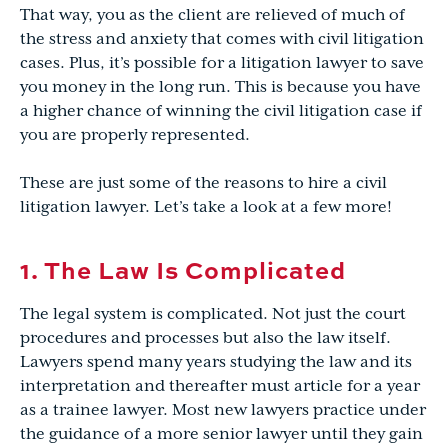
That way, you as the client are relieved of much of
the stress and anxiety that comes with civil litigation
cases. Plus, it’s possible for a litigation lawyer to save
you money in the long run. This is because you have
a higher chance of winning the civil litigation case if
you are properly represented.
These are just some of the reasons to hire a civil
litigation lawyer. Let’s take a look at a few more!
1. The Law Is Complicated
The legal system is complicated. Not just the court
procedures and processes but also the law itself.
Lawyers spend many years studying the law and its
interpretation and thereafter must article for a year
as a trainee lawyer. Most new lawyers practice under
the guidance of a more senior lawyer until they gain