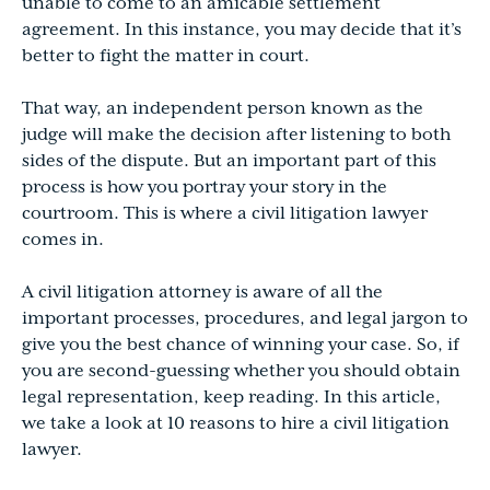
unable to come to an amicable settlement
agreement. In this instance, you may decide that it’s
better to fight the matter in court.
That way, an independent person known as the
judge will make the decision after listening to both
sides of the dispute. But an important part of this
process is how you portray your story in the
courtroom. This is where a civil litigation lawyer
comes in.
A civil litigation attorney is aware of all the
important processes, procedures, and legal jargon to
give you the best chance of winning your case. So, if
you are second-guessing whether you should obtain
legal representation, keep reading. In this article,
we take a look at 10 reasons to hire a civil litigation
lawyer.