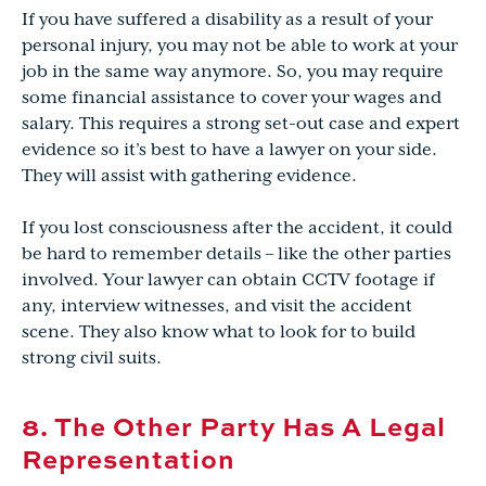
If you have suffered a disability as a result of your
personal injury, you may not be able to work at your
job in the same way anymore. So, you may require
some financial assistance to cover your wages and
salary. This requires a strong set-out case and expert
evidence so it’s best to have a lawyer on your side.
They will assist with gathering evidence.
If you lost consciousness after the accident, it could
be hard to remember details – like the other parties
involved. Your lawyer can obtain CCTV footage if
any, interview witnesses, and visit the accident
scene. They also know what to look for to build
strong civil suits.
8. The Other Party Has A Legal
Representation