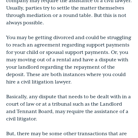
company may require the assistance of a civil lawyer.
Usually, parties try to settle the matter themselves
through mediation or a round table. But this is not
always possible.
You may be getting divorced and could be struggling
to reach an agreement regarding support payments
for your child or spousal support payments. Or, you
may moving out of a rental and have a dispute with
your landlord regarding the repayment of the
deposit. These are both instances where you could
hire a civil litigation lawyer.
Basically, any dispute that needs to be dealt with in a
court of law or at a tribunal such as the Landlord
and Tennant Board, may require the assistance of a
civil litigator.
But, there may be some other transactions that are