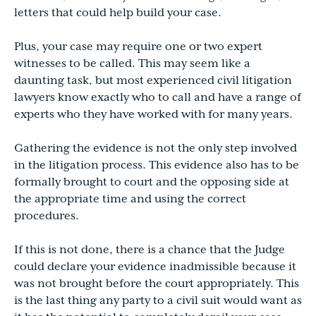
letters that could help build your case.
Plus, your case may require one or two expert
witnesses to be called. This may seem like a
daunting task, but most experienced civil litigation
lawyers know exactly who to call and have a range of
experts who they have worked with for many years.
Gathering the evidence is not the only step involved
in the litigation process. This evidence also has to be
formally brought to court and the opposing side at
the appropriate time and using the correct
procedures.
If this is not done, there is a chance that the Judge
could declare your evidence inadmissible because it
was not brought before the court appropriately. This
is the last thing any party to a civil suit would want as