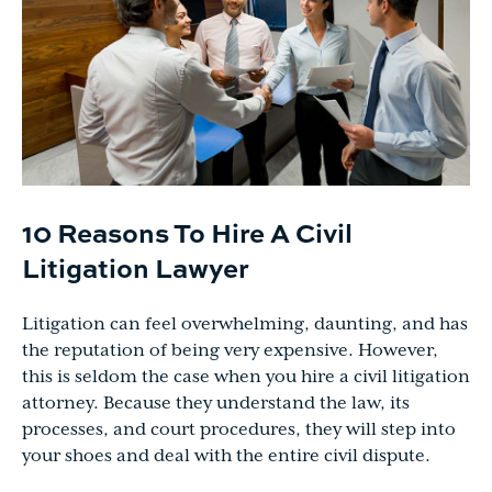
10 Reasons To Hire A Civil
Litigation Lawyer
Litigation can feel overwhelming, daunting, and has
the reputation of being very expensive. However,
this is seldom the case when you hire a civil litigation
attorney. Because they understand the law, its
processes, and court procedures, they will step into
your shoes and deal with the entire civil dispute.