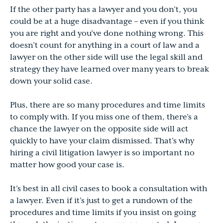
If the other party has a lawyer and you don’t, you
could be at a huge disadvantage – even if you think
you are right and you’ve done nothing wrong. This
doesn’t count for anything in a court of law and a
lawyer on the other side will use the legal skill and
strategy they have learned over many years to break
down your solid case.
Plus, there are so many procedures and time limits
to comply with. If you miss one of them, there’s a
chance the lawyer on the opposite side will act
quickly to have your claim dismissed. That’s why
hiring a civil litigation lawyer is so important no
matter how good your case is.
It’s best in all civil cases to book a consultation with
a lawyer. Even if it’s just to get a rundown of the
procedures and time limits if you insist on going