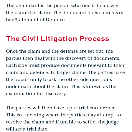
The defendant is the person who needs to answer
the plaintiff’s claim. The defendant does so in his or
her Statement of Defence.
The Civil Litigation Process
Once the claim and the defense are set out, the
parties then deal with the discovery of documents.
Each side must produce documents relevant to their
claim and defence. In larger claims, the parties have
the opportunity to ask the other side questions
under oath about the claim. This is known as the
examination for discovery.
The parties will then have a pre-trial conference.
This is a meeting where the parties may attempt to
resolve the claim and if unable to settle, the judge
will set a trial date.