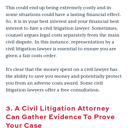
This could end up being extremely costly and in
some situations could have a lasting financial effect.
So, it is in your best interest and your financial best
interest to hire a civil litigation lawyer. Sometimes,
counsel argues legal costs separately from the main
civil dispute. In this instance, representation by a
civil litigation lawyer is essential to ensure you are
given a fair costs order.
It’s clear that the money spent on a civil lawyer has
the ability to save you money and potentially protect
you from an adverse costs award. Some civil
litigation lawyers offer a free consultation.
3. A Civil Litigation Attorney
Can Gather Evidence To Prove
Your Case