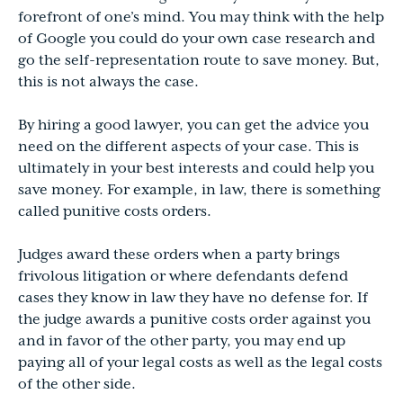
forefront of one’s mind. You may think with the help
of Google you could do your own case research and
go the self-representation route to save money. But,
this is not always the case.
By hiring a good lawyer, you can get the advice you
need on the different aspects of your case. This is
ultimately in your best interests and could help you
save money. For example, in law, there is something
called punitive costs orders.
Judges award these orders when a party brings
frivolous litigation or where defendants defend
cases they know in law they have no defense for. If
the judge awards a punitive costs order against you
and in favor of the other party, you may end up
paying all of your legal costs as well as the legal costs
of the other side.