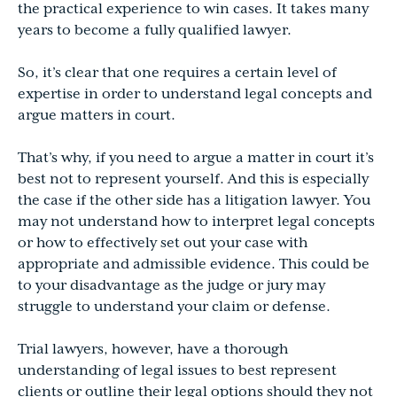
the practical experience to win cases. It takes many
years to become a fully qualified lawyer.
So, it’s clear that one requires a certain level of
expertise in order to understand legal concepts and
argue matters in court.
That’s why, if you need to argue a matter in court it’s
best not to represent yourself. And this is especially
the case if the other side has a litigation lawyer. You
may not understand how to interpret legal concepts
or how to effectively set out your case with
appropriate and admissible evidence. This could be
to your disadvantage as the judge or jury may
struggle to understand your claim or defense.
Trial lawyers, however, have a thorough
understanding of legal issues to best represent
clients or outline their legal options should they not