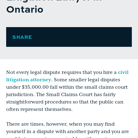
Ontario
SHARE
Not every legal dispute requires that you hire a
civil
litigation attorney
. Some smaller legal disputes
under $35,000.00 fall within the small claims court
jurisdiction. The Small Claims Court has fairly
straightforward procedures so that the public can
often represent themselves.
There are times, however, when you may find
yourself in a dispute with another party and you are