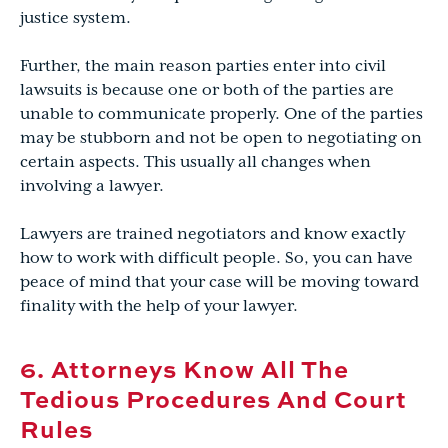
justice system.
Further, the main reason parties enter into civil
lawsuits is because one or both of the parties are
unable to communicate properly. One of the parties
may be stubborn and not be open to negotiating on
certain aspects. This usually all changes when
involving a lawyer.
Lawyers are trained negotiators and know exactly
how to work with difficult people. So, you can have
peace of mind that your case will be moving toward
finality with the help of your lawyer.
6. Attorneys Know All The
Tedious Procedures And Court
Rules