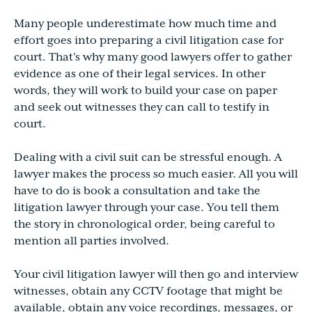
Many people underestimate how much time and
effort goes into preparing a civil litigation case for
court. That’s why many good lawyers offer to gather
evidence as one of their legal services. In other
words, they will work to build your case on paper
and seek out witnesses they can call to testify in
court.
Dealing with a civil suit can be stressful enough. A
lawyer makes the process so much easier. All you will
have to do is book a consultation and take the
litigation lawyer through your case. You tell them
the story in chronological order, being careful to
mention all parties involved.
Your civil litigation lawyer will then go and interview
witnesses, obtain any CCTV footage that might be
available, obtain any voice recordings, messages, or