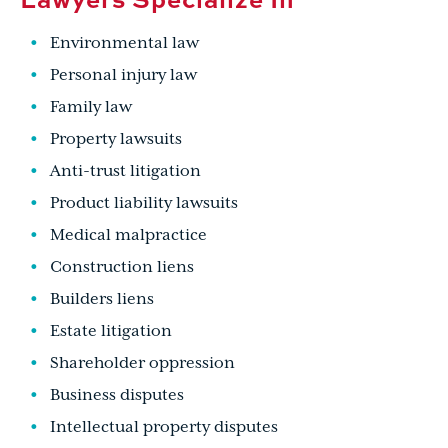
Environmental law
Personal injury law
Family law
Property lawsuits
Anti-trust litigation
Product liability lawsuits
Medical malpractice
Construction liens
Builders liens
Estate litigation
Shareholder oppression
Business disputes
Intellectual property disputes