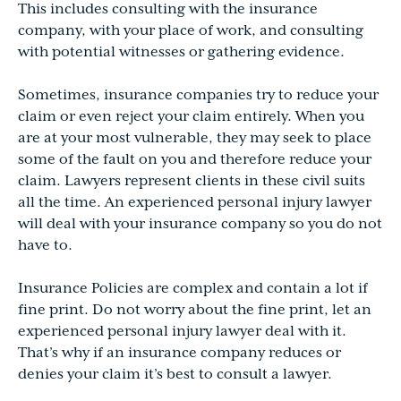
This includes consulting with the insurance
company, with your place of work, and consulting
with potential witnesses or gathering evidence.
Sometimes, insurance companies try to reduce your
claim or even reject your claim entirely. When you
are at your most vulnerable, they may seek to place
some of the fault on you and therefore reduce your
claim. Lawyers represent clients in these civil suits
all the time. An experienced personal injury lawyer
will deal with your insurance company so you do not
have to.
Insurance Policies are complex and contain a lot if
fine print. Do not worry about the fine print, let an
experienced personal injury lawyer deal with it.
That’s why if an insurance company reduces or
denies your claim it’s best to consult a lawyer.