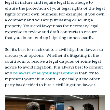
legal in nature and require legal knowledge to
ensure the protection of your legal rights or the legal
rights of your own business. For example, if you own
a company and you are purchasing or selling a
property. Your civil lawyer has the necessary legal
expertise to review and draft contracts to ensure
that you do not end up litigating unnecessarily.
So, it’s best to reach out to a civil litigation lawyer to
discuss your options. Whether it’s litigating in the
courtroom to resolve a legal dispute, or some legal
advice to avoid litigation. It is always best to consult
and
be aware of all your legal options
than try to
represent yourself in court – especially if the other
party has decided to hire a civil litigation lawyer.