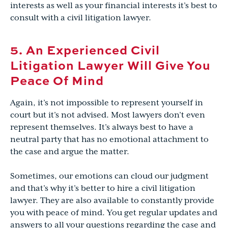
interests as well as your financial interests it’s best to
consult with a civil litigation lawyer.
5. An Experienced Civil
Litigation Lawyer Will Give You
Peace Of Mind
Again, it’s not impossible to represent yourself in
court but it’s not advised. Most lawyers don’t even
represent themselves. It’s always best to have a
neutral party that has no emotional attachment to
the case and argue the matter.
Sometimes, our emotions can cloud our judgment
and that’s why it’s better to hire a civil litigation
lawyer. They are also available to constantly provide
you with peace of mind. You get regular updates and
answers to all your questions regarding the case and