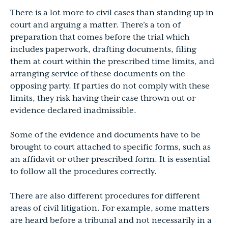
There is a lot more to civil cases than standing up in
court and arguing a matter. There’s a ton of
preparation that comes before the trial which
includes paperwork, drafting documents, filing
them at court within the prescribed time limits, and
arranging service of these documents on the
opposing party. If parties do not comply with these
limits, they risk having their case thrown out or
evidence declared inadmissible.
Some of the evidence and documents have to be
brought to court attached to specific forms, such as
an affidavit or other prescribed form. It is essential
to follow all the procedures correctly.
There are also different procedures for different
areas of civil litigation. For example, some matters
are heard before a tribunal and not necessarily in a