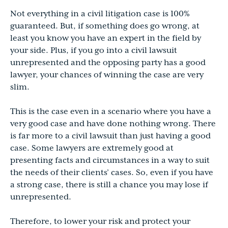
Not everything in a civil litigation case is 100%
guaranteed. But, if something does go wrong, at
least you know you have an expert in the field by
your side. Plus, if you go into a civil lawsuit
unrepresented and the opposing party has a good
lawyer, your chances of winning the case are very
slim.
This is the case even in a scenario where you have a
very good case and have done nothing wrong. There
is far more to a civil lawsuit than just having a good
case. Some lawyers are extremely good at
presenting facts and circumstances in a way to suit
the needs of their clients’ cases. So, even if you have
a strong case, there is still a chance you may lose if
unrepresented.
Therefore, to lower your risk and protect your