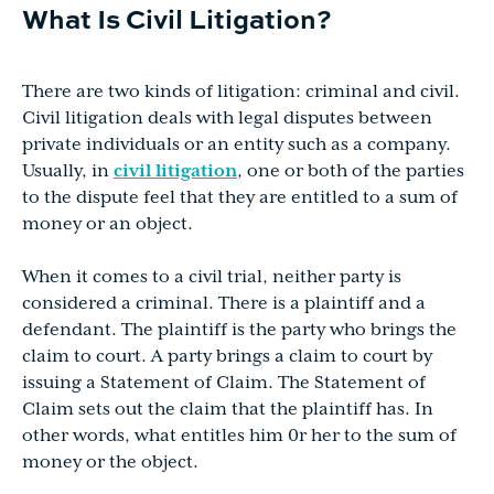
What Is Civil Litigation?
There are two kinds of litigation: criminal and civil.
Civil litigation deals with legal disputes between
private individuals or an entity such as a company.
Usually, in
civil litigation
, one or both of the parties
to the dispute feel that they are entitled to a sum of
money or an object.
When it comes to a civil trial, neither party is
considered a criminal. There is a plaintiff and a
defendant. The plaintiff is the party who brings the
claim to court. A party brings a claim to court by
issuing a Statement of Claim. The Statement of
Claim sets out the claim that the plaintiff has. In
other words, what entitles him 0r her to the sum of
money or the object.