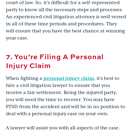
court of law. So, it’s difficult for a self-represented
party to know all the necessary steps and processes.
An experienced civil litigation attorney is well versed
in all of these time periods and procedures. They
will ensure that you have the best chance at winning
your case.
7. You’re Filing A Personal
Injury Claim
When fighting a
personal injury claim
, it’s best to
hire a civil litigation lawyer to ensure that you
receive a fair settlement. Being the injured party,
you will need the time to recover. You may have
PTSD from the accident and will be in no position to
deal with a personal injury case on your own.
A lawyer will assist you with all aspects of the case.