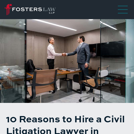
10 Reasons to Hire a Civil
Litigation Lawyer in