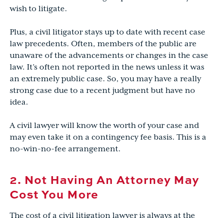
wish to litigate.
Plus, a civil litigator stays up to date with recent case
law precedents. Often, members of the public are
unaware of the advancements or changes in the case
law. It’s often not reported in the news unless it was
an extremely public case. So, you may have a really
strong case due to a recent judgment but have no
idea.
A civil lawyer will know the worth of your case and
may even take it on a contingency fee basis. This is a
no-win-no-fee arrangement.
2. Not Having An Attorney May
Cost You More
The cost of a civil litigation lawyer is always at the