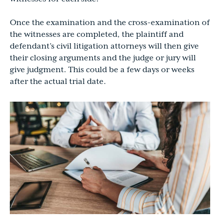
Once the examination and the cross-examination of
the witnesses are completed, the plaintiff and
defendant’s civil litigation attorneys will then give
their closing arguments and the judge or jury will
give judgment. This could be a few days or weeks
after the actual trial date.