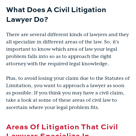
What Does A Civil Litigation
Lawyer Do?
There are several different kinds of lawyers and they
all specialize in different areas of the law. So, it’s
important to know which area of law your legal
problem falls into so as to approach the right
attorney with the required legal knowledge.
Plus, to avoid losing your claim due to the Statutes of
Limitation, you want to approach a lawyer as soon
as possible. If you think you may have a civil claim,
take a look at some of these areas of civil law to
ascertain where your legal problem fits.
Areas Of Litigation That Civil
Lawyers Specialize In