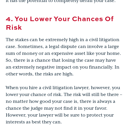
it has the potential to completely derail your case.
4. You Lower Your Chances Of
Risk
The stakes can be extremely high in a civil litigation
case. Sometimes, a legal dispute can involve a large
sum of money or an expensive asset like your home.
So, there is a chance that losing the case may have
an extremely negative impact on you financially. In
other words, the risks are high.
When you hire a civil litigation lawyer, however, you
lower your chance of risk. The risk will still be there –
no matter how good your case is, there is always a
chance the judge may not find it in your favor.
However, your lawyer will be sure to protect your
interests as best they can.