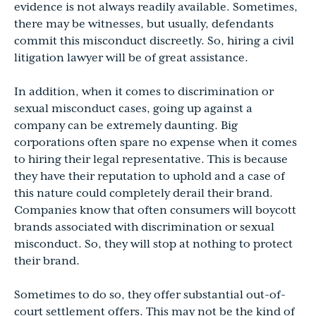
evidence is not always readily available. Sometimes,
there may be witnesses, but usually, defendants
commit this misconduct discreetly. So, hiring a civil
litigation lawyer will be of great assistance.
In addition, when it comes to discrimination or
sexual misconduct cases, going up against a
company can be extremely daunting. Big
corporations often spare no expense when it comes
to hiring their legal representative. This is because
they have their reputation to uphold and a case of
this nature could completely derail their brand.
Companies know that often consumers will boycott
brands associated with discrimination or sexual
misconduct. So, they will stop at nothing to protect
their brand.
Sometimes to do so, they offer substantial out-of-
court settlement offers. This may not be the kind of