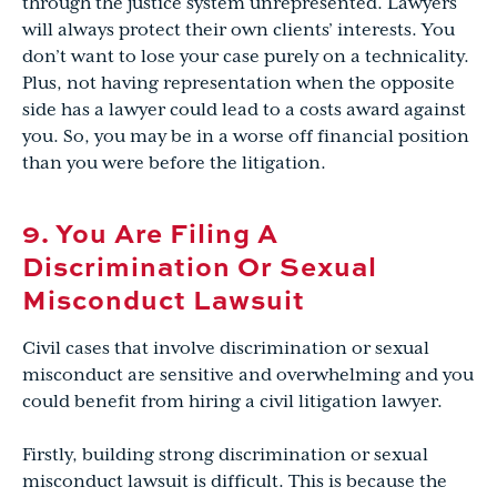
through the justice system unrepresented. Lawyers
will always protect their own clients’ interests. You
don’t want to lose your case purely on a technicality.
Plus, not having representation when the opposite
side has a lawyer could lead to a costs award against
you. So, you may be in a worse off financial position
than you were before the litigation.
9. You Are Filing A
Discrimination Or Sexual
Misconduct Lawsuit
Civil cases that involve discrimination or sexual
misconduct are sensitive and overwhelming and you
could benefit from hiring a civil litigation lawyer.
Firstly, building strong discrimination or sexual
misconduct lawsuit is difficult. This is because the