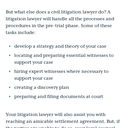
But what else does a civil litigation lawyer do? A
litigation lawyer will handle all the processes and
procedures in the pre-trial phase. Some of these
tasks include:
develop a strategy and theory of your case
locating and preparing essential witnesses to
support your case
hiring expert witnesses where necessary to
support your case
creating a discovery plan
preparing and filing documents at court
Your litigation lawyer will also assist you with
reaching an amicable settlement agreement. But, if