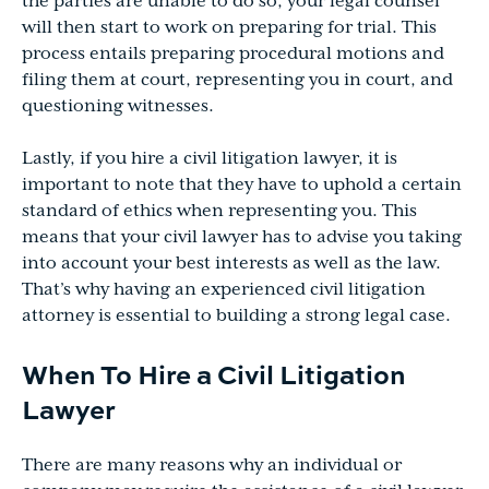
the parties are unable to do so, your legal counsel
will then start to work on preparing for trial. This
process entails preparing procedural motions and
filing them at court, representing you in court, and
questioning witnesses.
Lastly, if you hire a civil litigation lawyer, it is
important to note that they have to uphold a certain
standard of ethics when representing you. This
means that your civil lawyer has to advise you taking
into account your best interests as well as the law.
That’s why having an experienced civil litigation
attorney is essential to building a strong legal case.
When To Hire a Civil Litigation
Lawyer
There are many reasons why an individual or