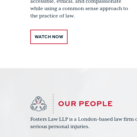
accessible, ethical, and compassionate
while using a common sense approach to
the practice of law.
WATCH NOW
OUR PEOPLE
Fosters Law LLP is a London-based law firm o
serious personal injuries.