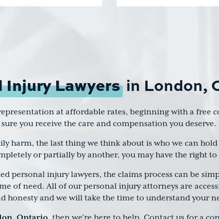
 Injury Lawyers
in London, 
l representation at affordable rates, beginning with a free
 sure you receive the care and compensation you deserve.
ly harm, the last thing we think about is who we can hold 
mpletely or partially by another, you may have the right 
 personal injury lawyers, the claims process can be simp
ime of need. All of our personal injury attorneys are acces
nd honesty and we will take the time to understand your n
don, Ontario
, then we’re here to help. Contact us for a c