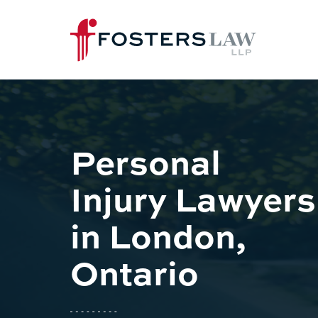
Personal
Injury Lawyers
in London,
Ontario