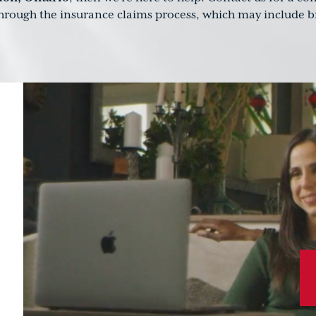
through the insurance claims process, which may include br