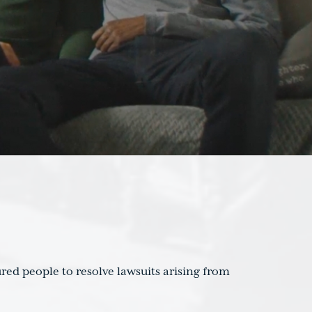
red people to resolve lawsuits arising from