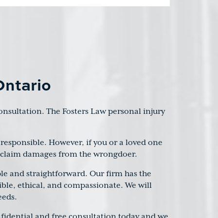
Ontario
 consultation. The Fosters Law personal injury
responsible. However, if you or a loved one
to claim damages from the wrongdoer.
le and straightforward. Our firm has the
sible, ethical, and compassionate. We will
eeds.
onfidential and free consultation today and we