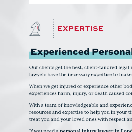
EXPERTISE
Experienced Personal
Our clients get the best, client-tailored lega
lawyers have the necessary expertise to make
When we get injured or experience other bodi
experiences harm, injury, or death caused co
With a team of knowledgeable and experienced
resources and expertise to help you in your t
treat you and your loved ones with respect a
If you need a
personal injury lawyer in Lon