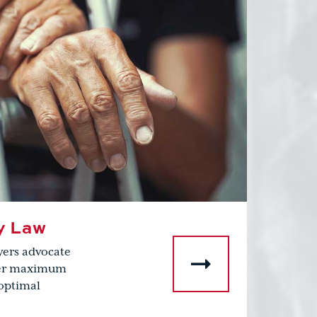
y Law
yers advocate
over maximum
optimal