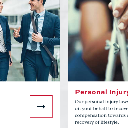
Personal Injur
Our personal injury law
on your behalf to rec
compensation towards 
recovery of lifestyle.