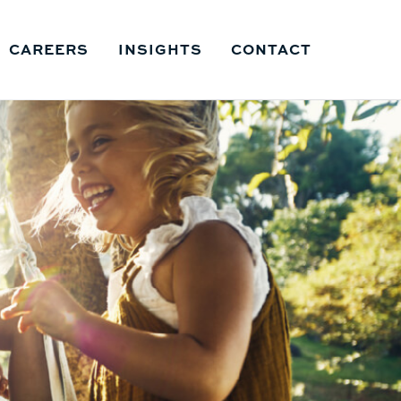
CAREERS
INSIGHTS
CONTACT