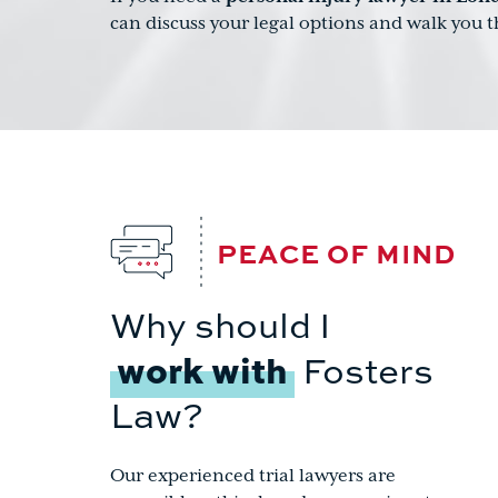
can discuss your legal options and walk you 
PEACE OF MIND
Why should I
work with
Fosters
Law?
Our experienced trial lawyers are