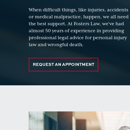
When difficult things, like injuries, accidents
or medical malpractice, happen, we all need
the best support. At Fosters Law, we’ve had
almost 50 years of experience in providing
professional legal advice for personal injury
law and wrongful death.
REQUEST AN APPOINTMENT