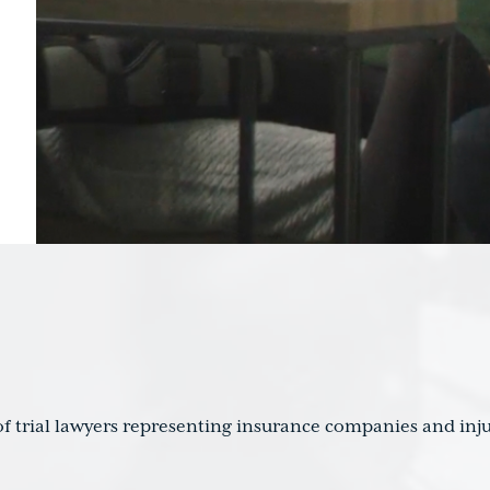
f trial lawyers representing insurance companies and inju