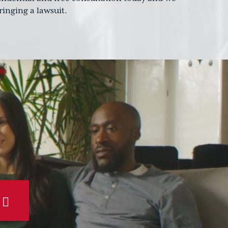
inging a lawsuit.