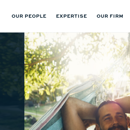
OUR PEOPLE
EXPERTISE
OUR FIRM