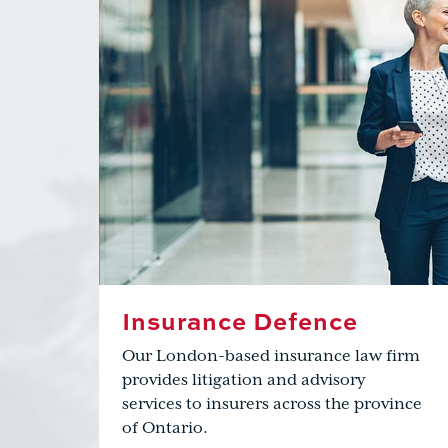
Insurance Defence
Our London-based insurance law firm
provides litigation and advisory
services to insurers across the province
of Ontario.